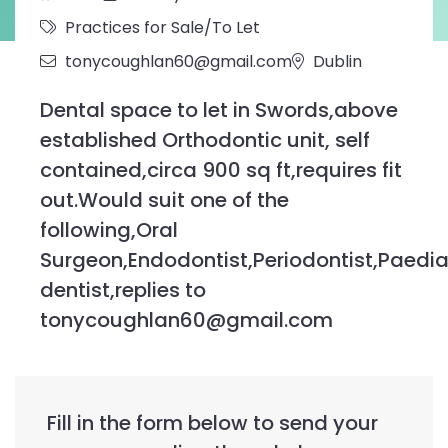
Practices for Sale/To Let
tonycoughlan60@gmail.com
Dublin
Dental space to let in Swords,above
established Orthodontic unit, self
contained,circa 900 sq ft,requires fit
out.Would suit one of the
following,Oral
Surgeon,Endodontist,Periodontist,Paedia
dentist,replies to
tonycoughlan60@gmail.com
Fill in the form below to send your