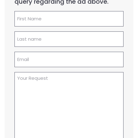
query regarding the ad above.
First
Name
(Required)
Lastname
(Required)
Email
(Required)
Your
Request
(Required)