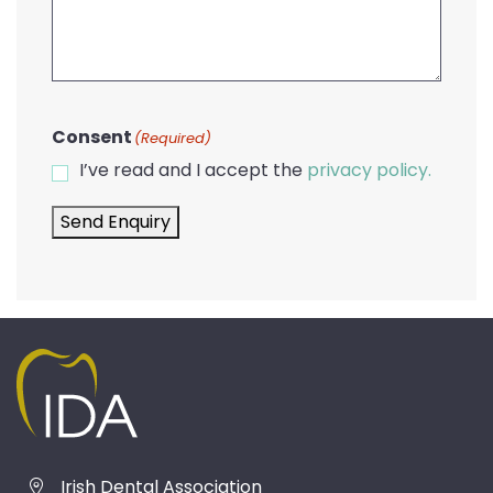
Consent
(Required)
I’ve read and I accept the
privacy policy.
Send Enquiry
Irish Dental Association