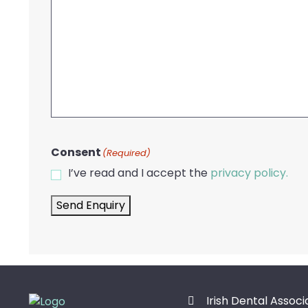
Consent
(Required)
I’ve read and I accept the
privacy policy.
Send Enquiry
Irish Dental Associ