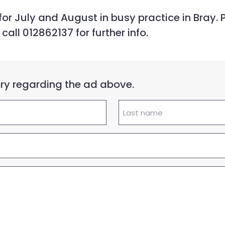
or July and August in busy practice in Bray. P
ll 012862137 for further info.
uery regarding the ad above.
Lastname
(Required)