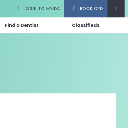
LOGIN TO MYIDA
BOOK CPD
Find a Dentist
Classifieds