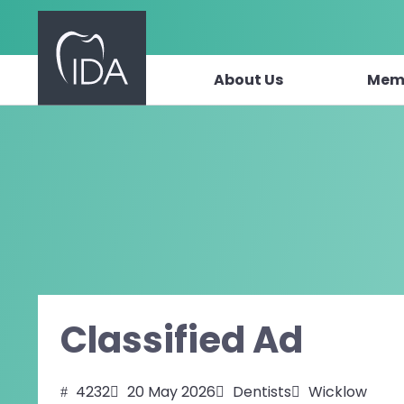
About Us
Mem
Skip to content
Classified Ad
4232
20 May 2026
Dentists
Wicklow