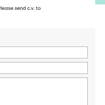
lease send c.v. to