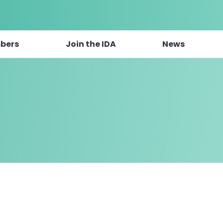
bers
Join the IDA
News