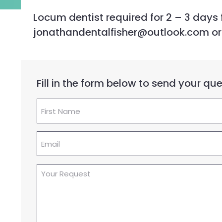
Locum dentist required for 2 – 3 days f
jonathandentalfisher@outlook.com or ca
Fill in the form below to send your q
First
Name
(Required)
Email
(Required)
Your
Request
(Required)