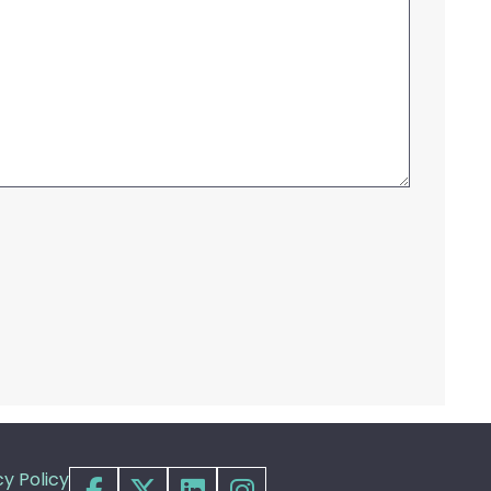
cy Policy