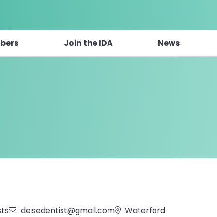
bers
Join the IDA
News
sts
deisedentist@gmail.com
Waterford