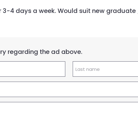
for 3-4 days a week. Would suit new graduate
uery regarding the ad above.
Lastname
(Required)