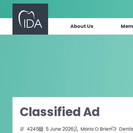
About Us
Mem
Skip to content
Classified Ad
4245
5 June 2026
Maria O Brien
Denti