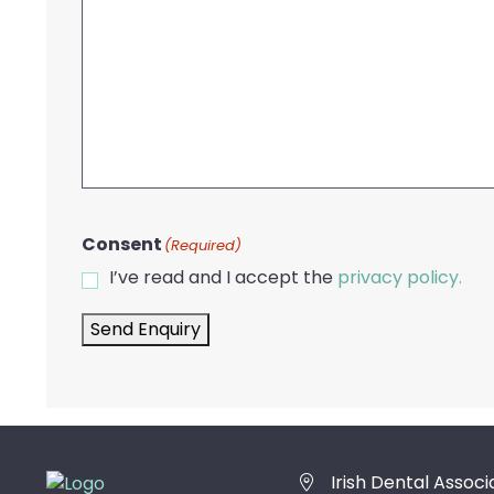
Consent
(Required)
I’ve read and I accept the
privacy policy.
Send Enquiry
Irish Dental Associ