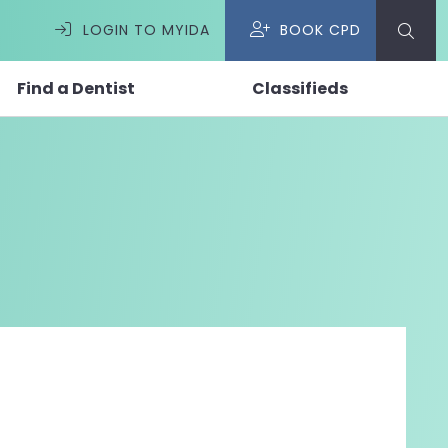
LOGIN TO MYIDA
BOOK CPD
Find a Dentist
Classifieds