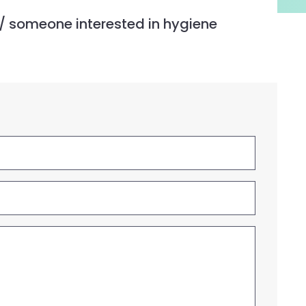
 / someone interested in hygiene