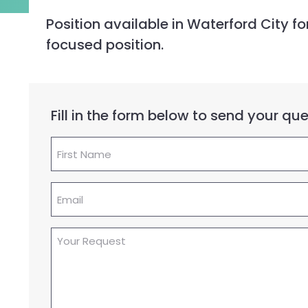
Position available in Waterford City 
focused position.
Fill in the form below to send your q
First
Name
(Required)
Email
(Required)
Your
Request
(Required)