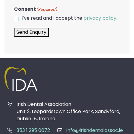
Consent
(Required)
I’ve read and I accept the
privacy policy.
Send Enquiry
Irish Dental Association
Unit 2, Leopardstown Office Park, Sandyford,
Dublin 18, Ireland
353 1 295 0072
info@irishdentalassoc.ie