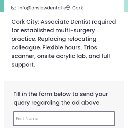
info@onslowdental.ie
Cork
Cork City: Associate Dentist required
for established multi-surgery
practice. Replacing relocating
colleague. Flexible hours, Trios
scanner, onsite acrylic lab, and full
support.
Fill in the form below to send your
query regarding the ad above.
First
Name
(Required)