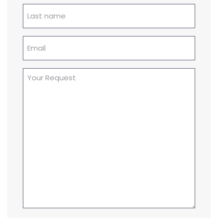
Lastname
(Required)
Email
(Required)
Your
Request
(Required)